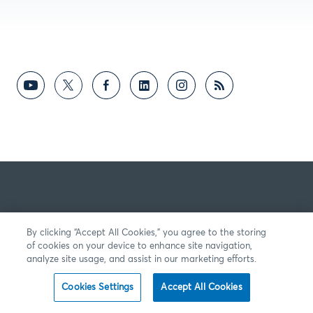
By clicking “Accept All Cookies,” you agree to the storing
of cookies on your device to enhance site navigation,
analyze site usage, and assist in our marketing efforts.
Cookies Settings
Accept All Cookies