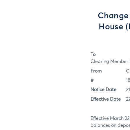
Change 
House (
To
Clearing Member F
From
C
#
1
Notice Date
2
Effective Date
2
Effective March 22
balances on depos