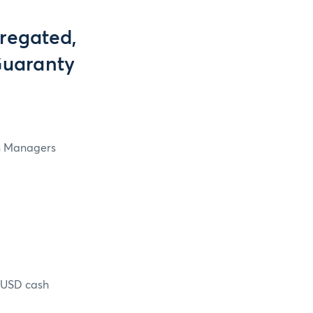
regated,
Guaranty
in Managers
n USD cash