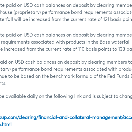
rate paid on USD cash balances on deposit by clearing membe
house (proprietary) performance bond requirements associat
erfall will be increased from the current rate of 121 basis poin
rate paid on USD cash balances on deposit by clearing membe
requirements associated with products in the Base waterfall
be increased from the current rate of 110 basis points to 133 ba
 paid on USD cash balances on deposit by clearing members 
etary) performance bond requirements associated with produc
tinue to be based on the benchmark formula of the Fed Funds 
nts.
be available daily on the following link and is subject to cha
oup.com/clearing/financial-and-collateral-management/acc
h.html