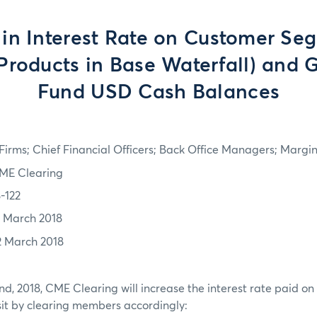
in Interest Rate on Customer Seg
Products in Base Waterfall) and 
Fund USD Cash Balances
irms; Chief Financial Officers; Back Office Managers; Marg
ME Clearing
8-122
1 March 2018
2 March 2018
nd, 2018, CME Clearing will increase the interest rate paid o
it by clearing members accordingly: