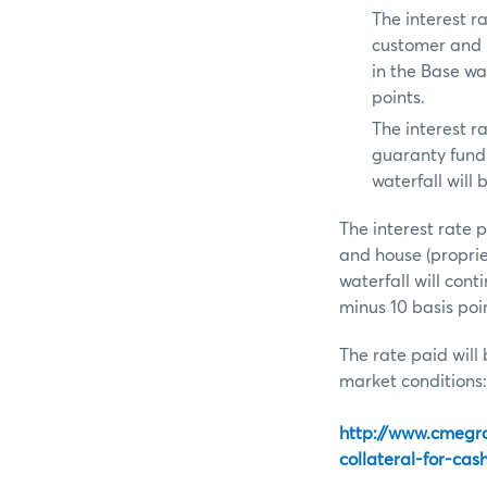
The interest 
customer and 
in the Base wat
points.
The interest 
guaranty fund 
waterfall will 
The interest rate
and house (propri
waterfall will con
minus 10 basis poi
The rate paid will 
market conditions:
http://www.cmegr
collateral-for-cas