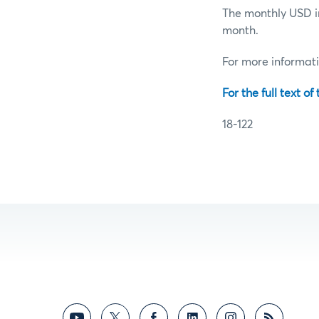
The monthly USD in
month.
For more informat
For the full text of
18-122