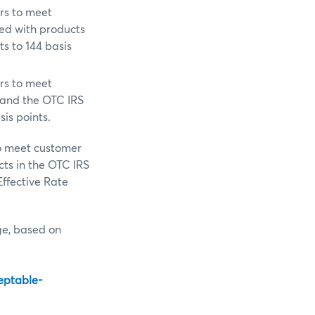
rs to meet
ed with products
ts to 144 basis
rs to meet
 and the OTC IRS
sis points.
to meet customer
ts in the OTC IRS
Effective Rate
nge, based on
eptable-