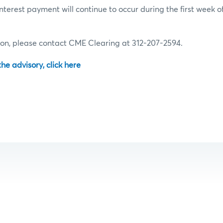
terest payment will continue to occur during the first week of
ion, please contact CME Clearing at 312-207-2594.
 the advisory, click here