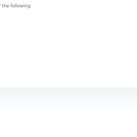
 the following