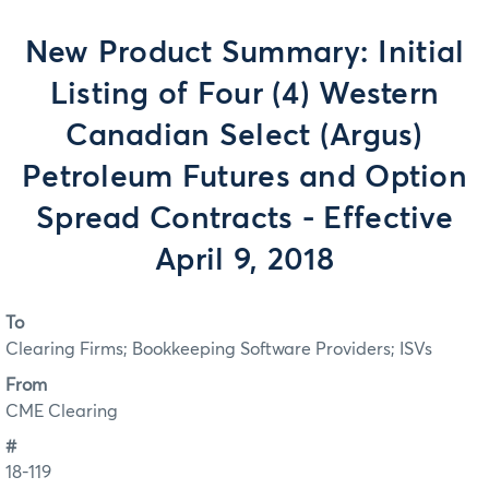
New Product Summary: Initial
Listing of Four (4) Western
Canadian Select (Argus)
Petroleum Futures and Option
Spread Contracts - Effective
April 9, 2018
To
Clearing Firms; Bookkeeping Software Providers; ISVs
From
CME Clearing
#
18-119