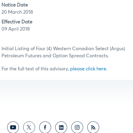
Notice Date
20 March 2018
Effective Date
09 April 2018
Initial Listing of Four (4) Western Canadian Select (Argus)
Petroleum Futures and Option Spread Contracts.
For the full text of this advisory,
please click here
.