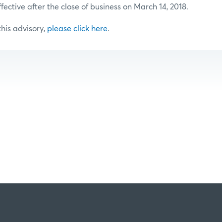
ffective after the close of business on March 14, 2018.
 this advisory,
please click here
.