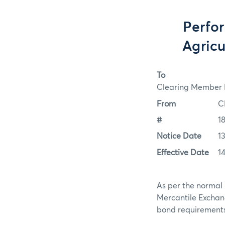
Perfo
Agricu
To
Clearing Member F
From
C
#
1
Notice Date
1
Effective Date
1
As per the normal 
Mercantile Exchan
bond requirements f