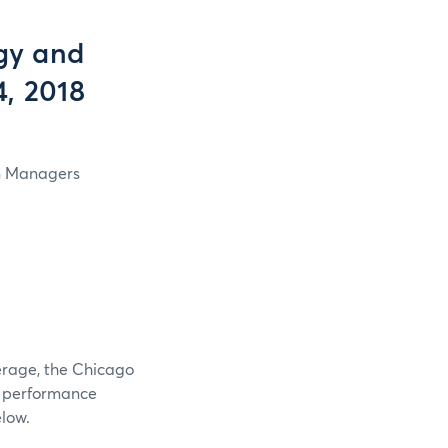
gy and
4, 2018
in Managers
verage, the Chicago
e performance
elow.