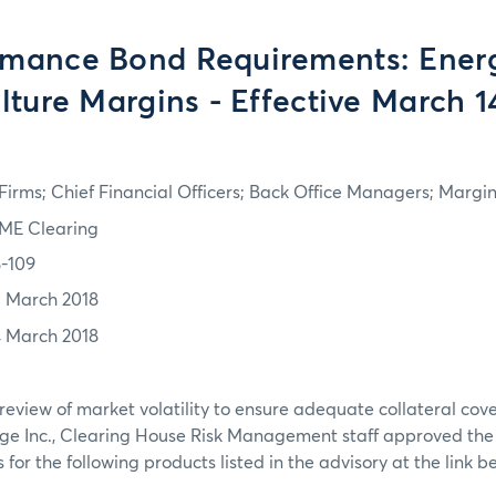
rmance Bond Requirements: Ener
lture Margins - Effective March 1
irms; Chief Financial Officers; Back Office Managers; Marg
ME Clearing
8-109
3 March 2018
4 March 2018
review of market volatility to ensure adequate collateral co
ge Inc., Clearing House Risk Management staff approved th
or the following products listed in the advisory at the link b