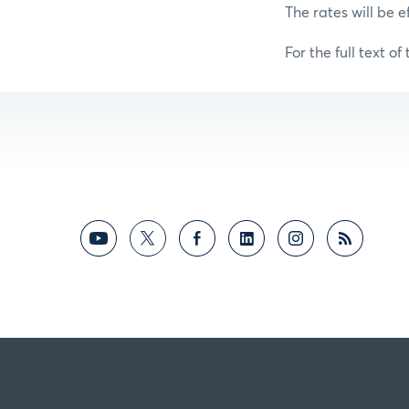
The rates will be e
For the full text of