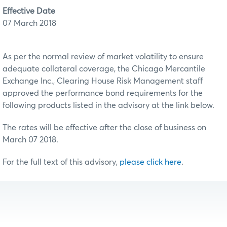
Effective Date
07 March 2018
As per the normal review of market volatility to ensure
adequate collateral coverage, the Chicago Mercantile
Exchange Inc., Clearing House Risk Management staff
approved the performance bond requirements for the
following products listed in the advisory at the link below.
The rates will be effective after the close of business on
March 07 2018.
For the full text of this advisory,
please click here
.