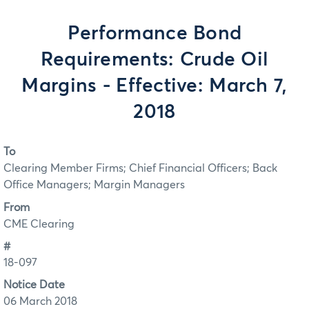
Performance Bond
Requirements: Crude Oil
Margins - Effective: March 7,
2018
To
Clearing Member Firms; Chief Financial Officers; Back
Office Managers; Margin Managers
From
CME Clearing
#
18-097
Notice Date
06 March 2018