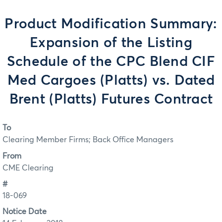
Product Modification Summary:
Expansion of the Listing
Schedule of the CPC Blend CIF
Med Cargoes (Platts) vs. Dated
Brent (Platts) Futures Contract
To
Clearing Member Firms; Back Office Managers
From
CME Clearing
#
18-069
Notice Date