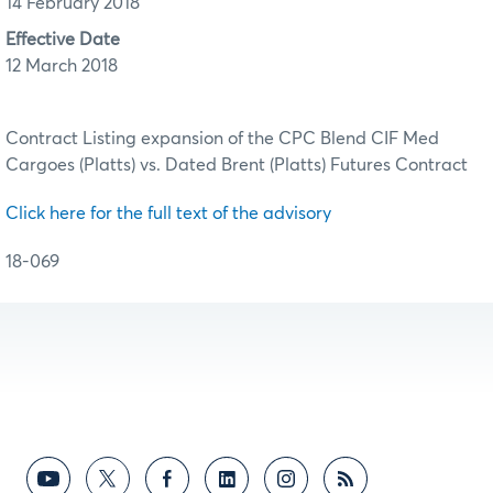
14 February 2018
Effective Date
12 March 2018
Contract Listing expansion of the CPC Blend CIF Med
Cargoes (Platts) vs. Dated Brent (Platts) Futures Contract
Click here for the full text of the advisory
18-069