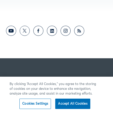
By clicking “Accept All Cookies,” you agree to the storing
of cookies on your device to enhance site navigation,
analyze site usage, and assist in our marketing efforts.
Cookies Settings
Accept All Cookies