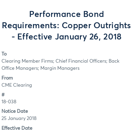
Performance Bond
Requirements: Copper Outrights
- Effective January 26, 2018
To
Clearing Member Firms; Chief Financial Officers; Back
Office Managers; Margin Managers
From
CME Clearing
#
18-038
Notice Date
25 January 2018
Effective Date