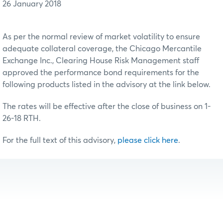
26 January 2018
As per the normal review of market volatility to ensure
adequate collateral coverage, the Chicago Mercantile
Exchange Inc., Clearing House Risk Management staff
approved the performance bond requirements for the
following products listed in the advisory at the link below.
The rates will be effective after the close of business on 1-
26-18 RTH.
For the full text of this advisory,
please click here
.