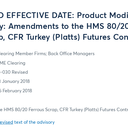
 EFFECTIVE DATE: Product Modi
: Amendments to the HMS 80/20
p, CFR Turkey (Platts) Futures Con
learing Member Firms; Back Office Managers
ME Clearing
8-030 Revised
3 January 2018
6 February 2018
 HMS 80/20 Ferrous Scrap, CFR Turkey (Platts) Futures Cont
revised
text of the advisory