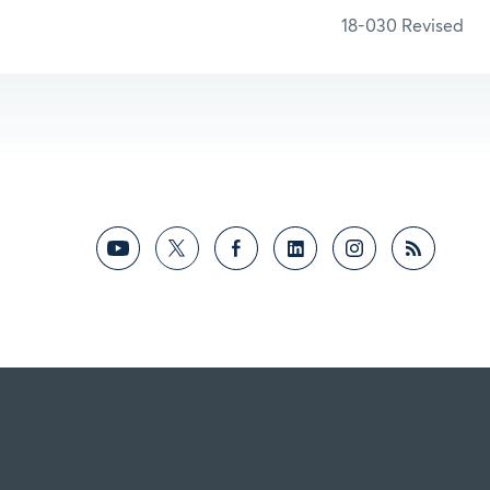
18-030 Revised