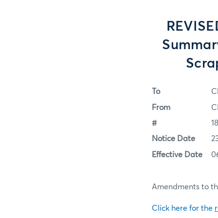
REVISED
Summary
Scra
To
C
From
C
#
1
Notice Date
2
Effective Date
0
Amendments to the
Click here for the