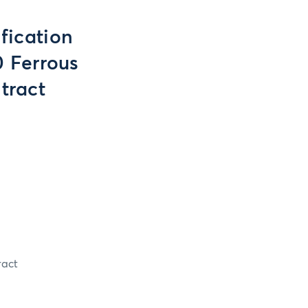
fication
 Ferrous
tract
ract