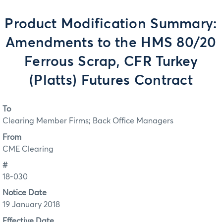
Product Modification Summary:
Amendments to the HMS 80/20
Ferrous Scrap, CFR Turkey
(Platts) Futures Contract
To
Clearing Member Firms; Back Office Managers
From
CME Clearing
#
18-030
Notice Date
19 January 2018
Effective Date