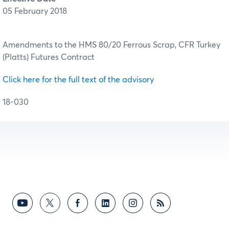
05 February 2018
Amendments to the HMS 80/20 Ferrous Scrap, CFR Turkey
(Platts) Futures Contract
Click here for the full text of the advisory
18-030