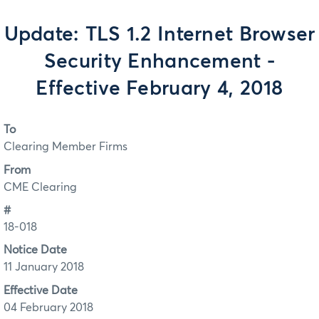
Update: TLS 1.2 Internet Browser
Security Enhancement -
Effective February 4, 2018
To
Clearing Member Firms
From
CME Clearing
#
18-018
Notice Date
11 January 2018
Effective Date
04 February 2018