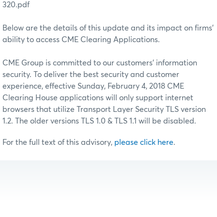
320.pdf
Below are the details of this update and its impact on firms’
ability to access CME Clearing Applications.
CME Group is committed to our customers’ information
security. To deliver the best security and customer
experience, effective Sunday, February 4, 2018 CME
Clearing House applications will only support internet
browsers that utilize Transport Layer Security TLS version
1.2. The older versions TLS 1.0 & TLS 1.1 will be disabled.
For the full text of this advisory,
please click here
.