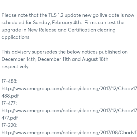
Please note that the TLS 1.2 update new go live date is now
scheduled for Sunday, February 4th. Firms can test the
upgrade in New Release and Certification clearing
applications.
This advisory supersedes the below notices published on
December 14th, December 11th and August 18th
respectively:
17-488:
http://www.cmegroup.com/notices/clearing/2017/12/Chadv1
488.pdf
17-477:
http://www.cmegroup.com/notices/clearing/2017/12/Chadv1
477.pdf
17-320:
http://www.cmegroup.com/notices/clearing/2017/08/Chadv1