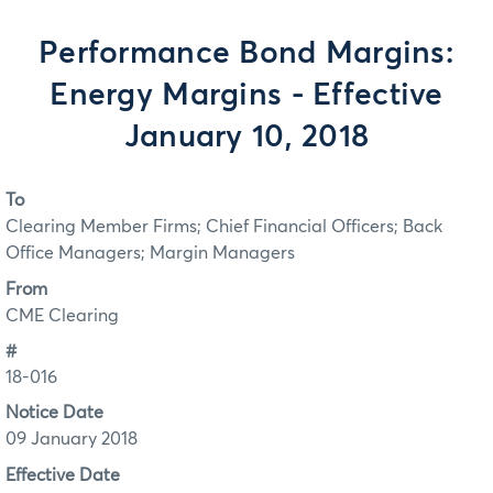
Performance Bond Margins:
Energy Margins - Effective
January 10, 2018
To
Clearing Member Firms; Chief Financial Officers; Back
Office Managers; Margin Managers
From
CME Clearing
#
18-016
Notice Date
09 January 2018
Effective Date