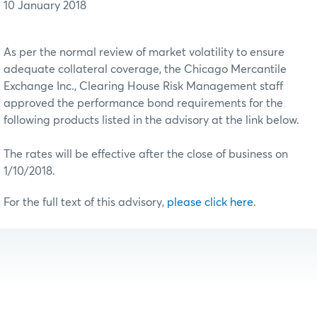
10 January 2018
As per the normal review of market volatility to ensure
adequate collateral coverage, the Chicago Mercantile
Exchange Inc., Clearing House Risk Management staff
approved the performance bond requirements for the
following products listed in the advisory at the link below.
The rates will be effective after the close of business on
1/10/2018.
For the full text of this advisory,
please click here
.