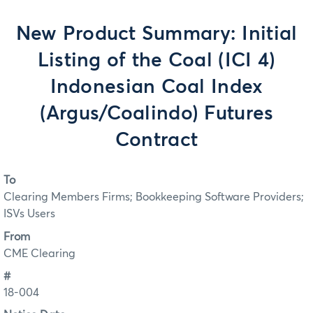
New Product Summary: Initial
Listing of the Coal (ICI 4)
Indonesian Coal Index
(Argus/Coalindo) Futures
Contract
To
Clearing Members Firms; Bookkeeping Software Providers;
ISVs Users
From
CME Clearing
#
18-004