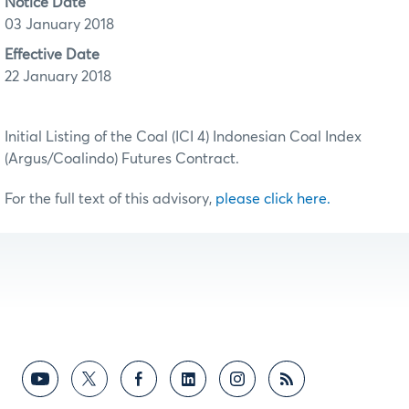
Notice Date
03 January 2018
Effective Date
22 January 2018
Initial Listing of the Coal (ICI 4) Indonesian Coal Index
(Argus/Coalindo) Futures Contract.
For the full text of this advisory,
please click here.