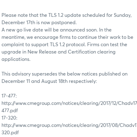
Please note that the TLS 1.2 update scheduled for Sunday,
December 17th is now postponed.
A new go live date will be announced soon. In the
meantime, we encourage firms to continue their work to be
complaint to support TLS 1.2 protocol. Firms can test the
upgrade in New Release and Certification clearing
applications.
This advisory supersedes the below notices published on
December 11 and August 18th respectively:
17-477:
http://www.cmegroup.com/notices/clearing/2017/12/Chadv1
477.pdf
17-320:
http://www.cmegroup.com/notices/clearing/2017/08/Chadv1
320.pdf