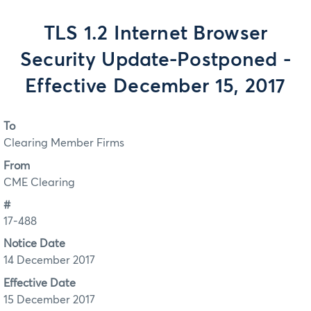
TLS 1.2 Internet Browser
Security Update-Postponed -
Effective December 15, 2017
To
Clearing Member Firms
From
CME Clearing
#
17-488
Notice Date
14 December 2017
Effective Date
15 December 2017