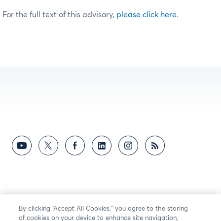
For the full text of this advisory,
please click here
.
By clicking “Accept All Cookies,” you agree to the storing
of cookies on your device to enhance site navigation,