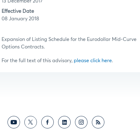
13 December 2017
Effective Date
08 January 2018
Expansion of Listing Schedule for the Eurodollar Mid-Curve
Options Contracts.
For the full text of this advisory,
please click here
.