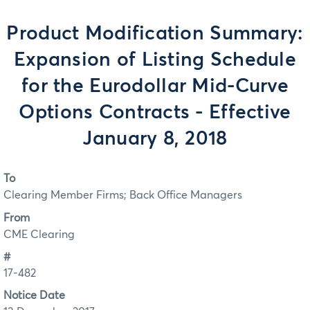
Product Modification Summary:
Expansion of Listing Schedule
for the Eurodollar Mid-Curve
Options Contracts - Effective
January 8, 2018
To
Clearing Member Firms; Back Office Managers
From
CME Clearing
#
17-482
Notice Date