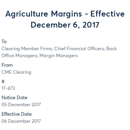
Agriculture Margins - Effective
December 6, 2017
To
Clearing Member Firms; Chief Financial Officers; Back
Office Managers; Margin Managers
From
CME Clearing
#
17-473
Notice Date
05 December 2017
Effective Date
06 December 2017