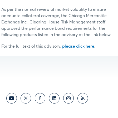
As per the normal review of market volatility to ensure
adequate collateral coverage, the Chicago Mercantile
Exchange Inc., Clearing House Risk Management staff
approved the performance bond requirements for the
following products listed in the advisory at the link below.
For the full text of this advisory,
please click here
.