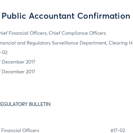
d Public Accountant Confirmation
hief Financial Officers, Chief Compliance Officers
inancial and Regulatory Surveillance Department, Clearing H
7-02
7 December 2017
7 December 2017
REGULATORY BULLETIN
f Financial Officers #17-0