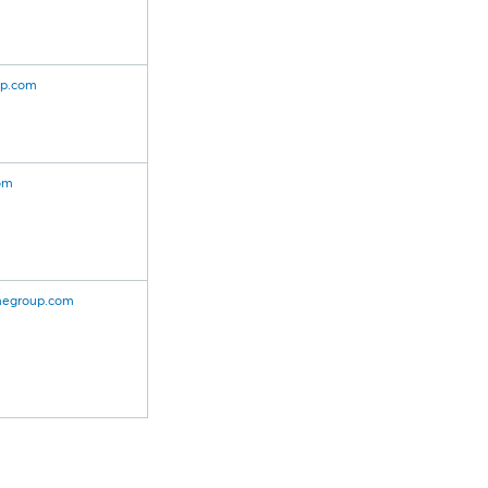
up.com
om
cmegroup.com