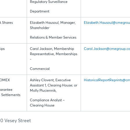
Regulatory Surveillance
Department
A Shares
Elizabeth Hausoul, Manager,
Elizabeth.Hausoul@cmegro
Shareholder
Relations & Member Services
ips
Carol Jackson, Membership
Carol.Jackson@cmegroup.c
Representative, Memberships
-
Commercial
COMEX
Ashley Clovent, Executive
HistoricalReportReprints@
Assistant 1, Clearing House; or
arantee
Molly Pluciennik,
n Settlements
Compliance Analyst –
Clearing House
0 Vesey Street