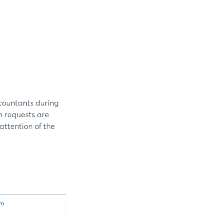
ccountants during
n requests are
attention of the
om