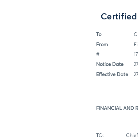
Certifie
To
C
From
F
#
1
Notice Date
2
Effective Date
2
FINANCIAL AND 
TO: Chie