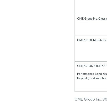
CME Group Inc. Class 
CME/CBOT Membersh
CME/CBOT/NYMEX/
Performance Bond, Gu
Deposits, and Variatio
CME Group Inc. 30