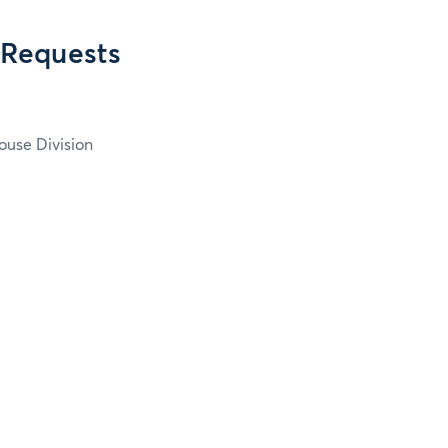
 Requests
ouse Division
2