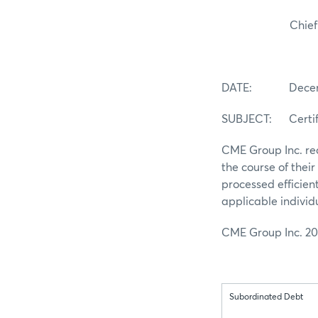
Chief Comp
DATE: Decembe
SUBJECT: Certifi
CME Group Inc. rec
the course of thei
processed efficien
applicable individ
CME Group Inc. 20
Subordinated Debt