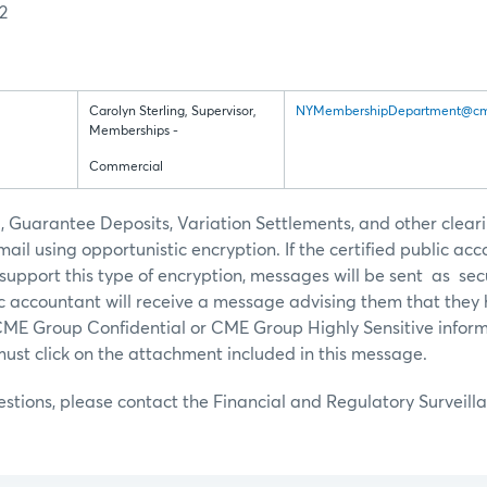
2
Carolyn Sterling, Supervisor,
NYMembershipDepartment@cm
Memberships -
Commercial
Guarantee Deposits, Variation Settlements, and other cleari
ail using opportunistic encryption. If the certified public acc
upport this type of encryption, messages will be sent as se
ic accountant will receive a message advising them that they
CME Group Confidential or CME Group Highly Sensitive inform
must click on the attachment included in this message.
estions, please contact the Financial and Regulatory Survei