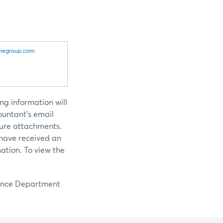
egroup.com
ng information will
ountant’s email
cure attachments.
 have received an
ation. To view the
llance Department