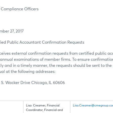
liance Officers
r 27, 2017
ed Public Accountant Confirmation Requests
eives external confirmation requests from certified public a
r annual examinations of member firms. To ensure confirmatio
tly and in a timely manner, the requests should be sent to the 
ual at the following addresses:
 S. Wacker Drive Chicago, IL 60606
Lisa Creamer, Financial
Lisa.Creamer@cmegroup.c
Coordinator, Financial and