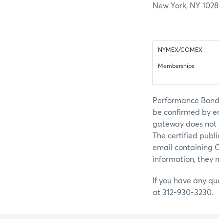
New York, NY 1028
NYMEX/COMEX
Memberships
Performance Bond, 
be confirmed by em
gateway does not s
The certified publ
email containing 
information, they 
If you have any qu
at 312-930-3230.