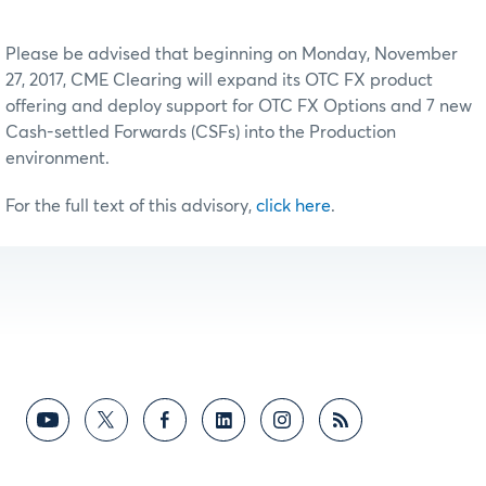
Please be advised that beginning on Monday, November
27, 2017, CME Clearing will expand its OTC FX product
offering and deploy support for OTC FX Options and 7 new
Cash-settled Forwards (CSFs) into the Production
environment.
For the full text of this advisory,
click here
.