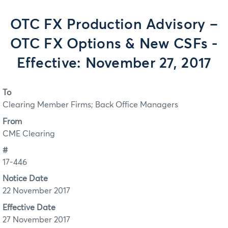
OTC FX Production Advisory –
OTC FX Options & New CSFs -
Effective: November 27, 2017
To
Clearing Member Firms; Back Office Managers
From
CME Clearing
#
17-446
Notice Date
22 November 2017
Effective Date
27 November 2017