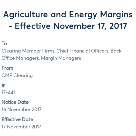
Agriculture and Energy Margins
- Effective November 17, 2017
To
Clearing Member Firms, Chief Financial Officers, Back
Office Managers, Margin Managers
From
CME Clearing
#
17-441
Notice Date
16 November 2017
Effective Date
17 November 2017