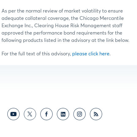
As per the normal review of market volatility to ensure
adequate collateral coverage, the Chicago Mercantile
Exchange Inc., Clearing House Risk Management staff
approved the performance bond requirements for the
following products listed in the advisory at the link below.
For the full text of this advisory,
please click here
.