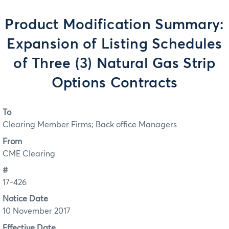
Product Modification Summary:
Expansion of Listing Schedules
of Three (3) Natural Gas Strip
Options Contracts
To
Clearing Member Firms; Back office Managers
From
CME Clearing
#
17-426
Notice Date
10 November 2017
Effective Date