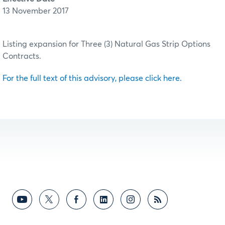
13 November 2017
Listing expansion for Three (3) Natural Gas Strip Options
Contracts.
For the full text of this advisory, please click here.