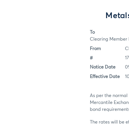
Metal
To
Clearing Member F
From
C
#
1
Notice Date
0
Effective Date
1
As per the normal 
Mercantile Exchan
bond requirements f
The rates will be e