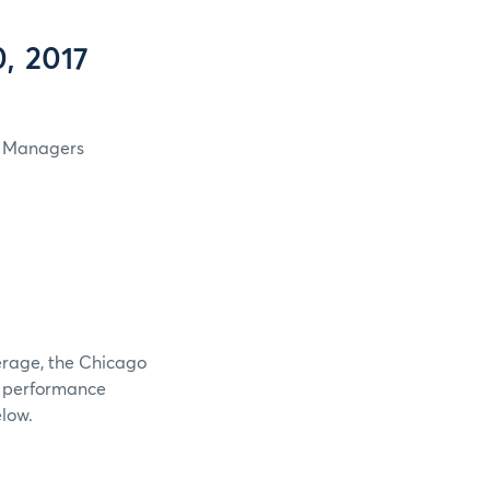
, 2017
in Managers
verage, the Chicago
e performance
elow.