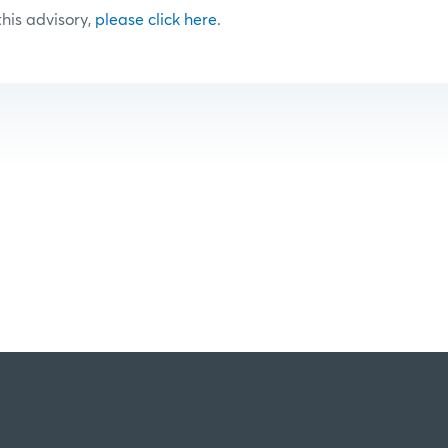
 this advisory,
please click here
.