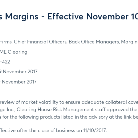
s Margins - Effective November 10
irms, Chief Financial Officers, Back Office Managers, Marg
ME Clearing
7-422
9 November 2017
0 November 2017
review of market volatility to ensure adequate collateral co
ge Inc., Clearing House Risk Management staff approved th
or the following products listed in the advisory at the link b
ffective after the close of business on 11/10/2017.