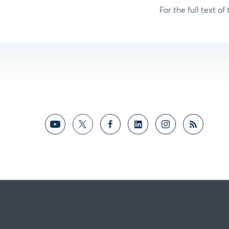
For the full text of