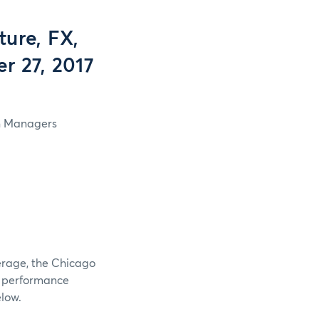
ure, FX,
r 27, 2017
in Managers
verage, the Chicago
e performance
elow.