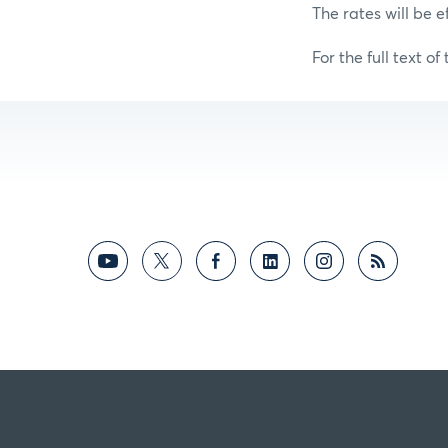
The rates will be e
For the full text of