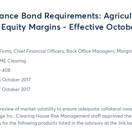
ance Bond Requirements: Agricult
 Equity Margins - Effective Octobe
irms; Chief Financial Officers; Back Office Managers; Marg
ME Clearing
7-408
6 October 2017
7 October 2017
review of market volatility to ensure adequate collateral co
ge Inc., Clearing House Risk Management staff approved th
or the following products listed in the advisory at the link b