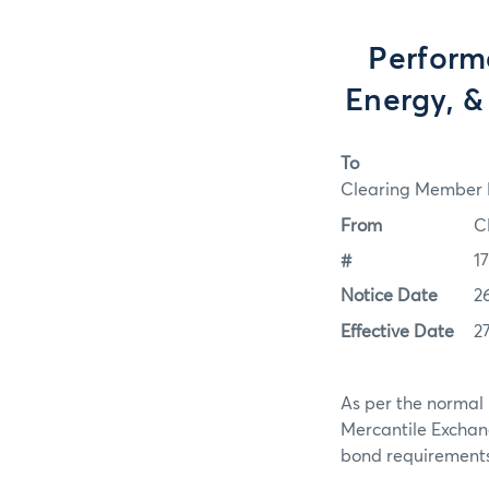
Perform
Energy, &
To
Clearing Member F
From
C
#
1
Notice Date
2
Effective Date
2
As per the normal 
Mercantile Exchan
bond requirements f