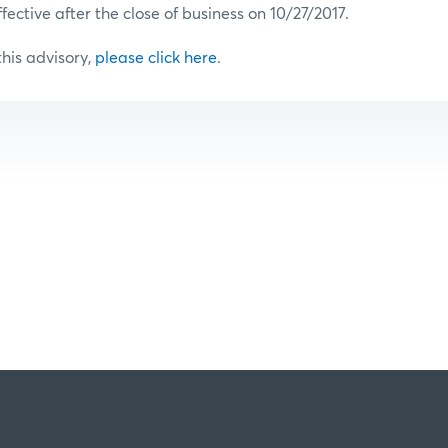
ffective after the close of business on 10/27/2017.
 this advisory,
please click here
.