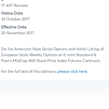
17-407 Revised
Notice Date
24 October 2017
Effective Date
20 November 2017
De-list American Style Serial Options and Initial Listing of
European Style Weekly Options on E-mini Standard &
Poor’s MidCap 400 Stock Price Index Futures Contracts.
For the full text of this advisory,
please click here
.