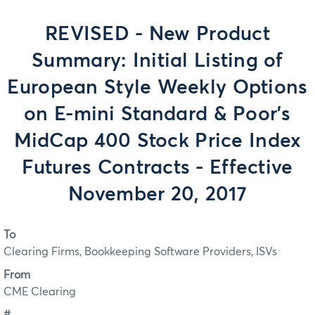
REVISED - New Product
Summary: Initial Listing of
European Style Weekly Options
on E-mini Standard & Poor’s
MidCap 400 Stock Price Index
Futures Contracts - Effective
November 20, 2017
To
Clearing Firms, Bookkeeping Software Providers, ISVs
From
CME Clearing
#