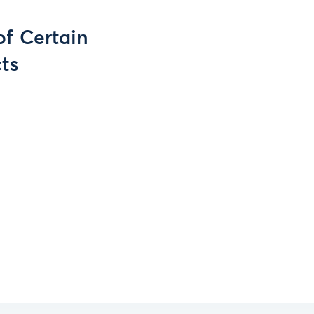
of Certain
ts