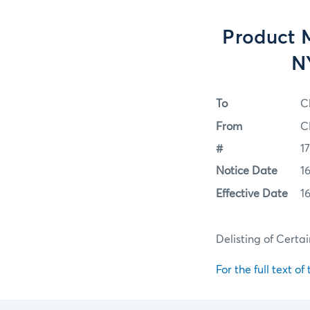
Product M
N
To
C
From
C
#
1
Notice Date
1
Effective Date
1
Delisting of Certa
For the full text of