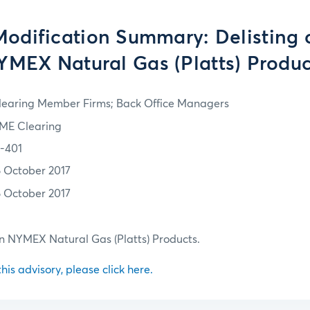
odification Summary: Delisting 
YMEX Natural Gas (Platts) Produc
learing Member Firms; Back Office Managers
ME Clearing
7-401
6 October 2017
6 October 2017
in NYMEX Natural Gas (Platts) Products.
 this advisory, please click here.