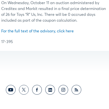
On Wednesday, October 11 an auction administered by
Creditex and Markit resulted in a final price determination
of 26 for Toys “R” Us, Inc. There will be 0 accrued days
included as part of the coupon calculation.
For the full text of the advisory, click here
17-395