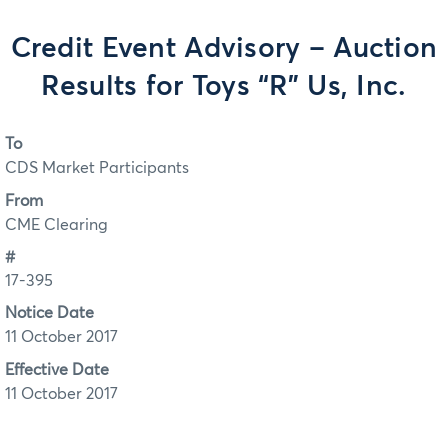
Credit Event Advisory – Auction
Results for Toys “R” Us, Inc.
To
CDS Market Participants
From
CME Clearing
#
17-395
Notice Date
11 October 2017
Effective Date
11 October 2017