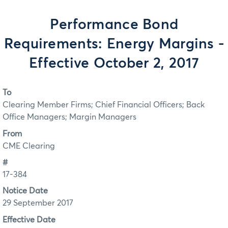
Performance Bond
Requirements: Energy Margins -
Effective October 2, 2017
To
Clearing Member Firms; Chief Financial Officers; Back
Office Managers; Margin Managers
From
CME Clearing
#
17-384
Notice Date
29 September 2017
Effective Date