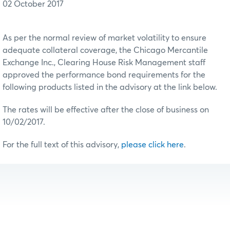
02 October 2017
As per the normal review of market volatility to ensure
adequate collateral coverage, the Chicago Mercantile
Exchange Inc., Clearing House Risk Management staff
approved the performance bond requirements for the
following products listed in the advisory at the link below.
The rates will be effective after the close of business on
10/02/2017.
For the full text of this advisory,
please click here
.