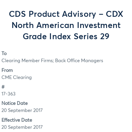
CDS Product Advisory – CDX
North American Investment
Grade Index Series 29
To
Clearing Member Firms; Back Office Managers
From
CME Clearing
#
17-363
Notice Date
20 September 2017
Effective Date
20 September 2017