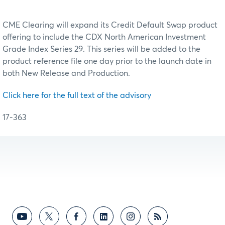
CME Clearing will expand its Credit Default Swap product
offering to include the CDX North American Investment
Grade Index Series 29. This series will be added to the
product reference file one day prior to the launch date in
both New Release and Production.
Click here for the full text of the advisory
17-363