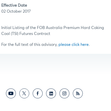
Effective Date
02 October 2017
Initial Listing of the FOB Australia Premium Hard Coking
Coal (TSI) Futures Contract
For the full text of this advisory,
please click here
.