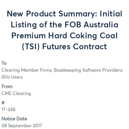
New Product Summary: Initial
Listing of the FOB Australia
Premium Hard Coking Coal
(TSI) Futures Contract
To
Clearing Member Firms; Bookkeeping Software Providers;
ISVs Users
From
CME Clearing
#
17-348
Notice Date
08 September 2017