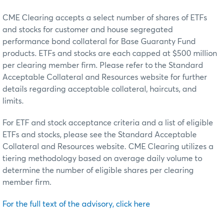
CME Clearing accepts a select number of shares of ETFs
and stocks for customer and house segregated
performance bond collateral for Base Guaranty Fund
products. ETFs and stocks are each capped at $500 million
per clearing member firm. Please refer to the Standard
Acceptable Collateral and Resources website for further
details regarding acceptable collateral, haircuts, and
limits.
For ETF and stock acceptance criteria and a list of eligible
ETFs and stocks, please see the Standard Acceptable
Collateral and Resources website. CME Clearing utilizes a
tiering methodology based on average daily volume to
determine the number of eligible shares per clearing
member firm.
For the full text of the advisory, click here