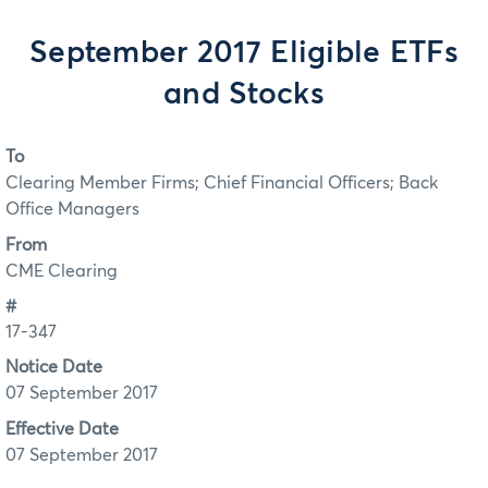
September 2017 Eligible ETFs
and Stocks
To
Clearing Member Firms; Chief Financial Officers; Back
Office Managers
From
CME Clearing
#
17-347
Notice Date
07 September 2017
Effective Date
07 September 2017