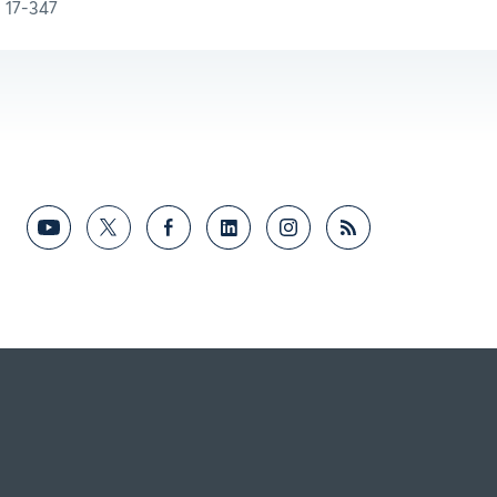
17-347