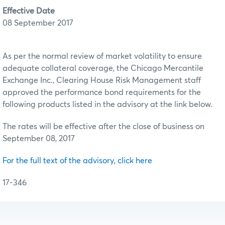
Effective Date
08 September 2017
As per the normal review of market volatility to ensure
adequate collateral coverage, the Chicago Mercantile
Exchange Inc., Clearing House Risk Management staff
approved the performance bond requirements for the
following products listed in the advisory at the link below.
The rates will be effective after the close of business on
September 08, 2017
For the full text of the advisory, click here
17-346