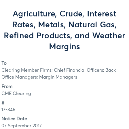
Agriculture, Crude, Interest
Rates, Metals, Natural Gas,
Refined Products, and Weather
Margins
To
Clearing Member Firms; Chief Financial Officers; Back
Office Managers; Margin Managers
From
CME Clearing
#
17-346
Notice Date
07 September 2017