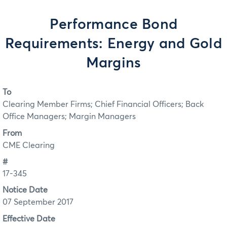
Performance Bond
Requirements: Energy and Gold
Margins
To
Clearing Member Firms; Chief Financial Officers; Back
Office Managers; Margin Managers
From
CME Clearing
#
17-345
Notice Date
07 September 2017
Effective Date