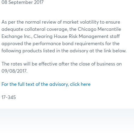
08 September 2017
As per the normal review of market volatility to ensure
adequate collateral coverage, the Chicago Mercantile
Exchange Inc., Clearing House Risk Management staff
approved the performance bond requirements for the
following products listed in the advisory at the link below.
The rates will be effective after the close of business on
09/08/2017.
For the full text of the advisory, click here
17-345