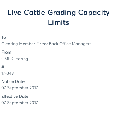
Live Cattle Grading Capacity
Limits
To
Clearing Member Firms; Back Office Managers
From
CME Clearing
#
17-343
Notice Date
07 September 2017
Effective Date
07 September 2017