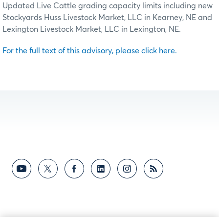
Updated Live Cattle grading capacity limits including new
Stockyards Huss Livestock Market, LLC in Kearney, NE and
Lexington Livestock Market, LLC in Lexington, NE.
For the full text of this advisory, please click here.