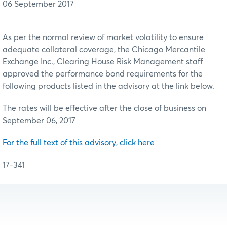
06 September 2017
As per the normal review of market volatility to ensure
adequate collateral coverage, the Chicago Mercantile
Exchange Inc., Clearing House Risk Management staff
approved the performance bond requirements for the
following products listed in the advisory at the link below.
The rates will be effective after the close of business on
September 06, 2017
For the full text of this advisory, click here
17-341