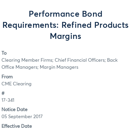
Performance Bond
Requirements: Refined Products
Margins
To
Clearing Member Firms; Chief Financial Officers; Back
Office Managers; Margin Managers
From
CME Clearing
#
17-341
Notice Date
05 September 2017
Effective Date