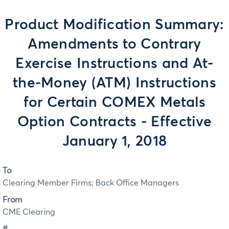
Product Modification Summary:
Amendments to Contrary
Exercise Instructions and At-
the-Money (ATM) Instructions
for Certain COMEX Metals
Option Contracts - Effective
January 1, 2018
To
Clearing Member Firms; Back Office Managers
From
CME Clearing
#