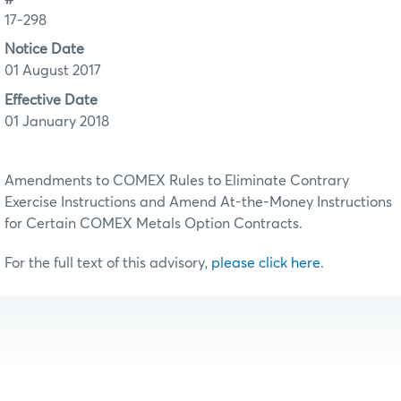
17-298
Notice Date
01 August 2017
Effective Date
01 January 2018
Amendments to COMEX Rules to Eliminate Contrary
Exercise Instructions and Amend At-the-Money Instructions
for Certain COMEX Metals Option Contracts.
For the full text of this advisory,
please click here
.