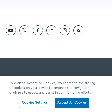
By clicking “Accept All Cookies,” you agree to the storing
of cookies on your device to enhance site navigation,
analyze site usage, and assist in our marketing efforts.
Cookies Settings
Accept All Cookies