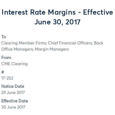
Interest Rate Margins - Effective
June 30, 2017
To
Clearing Member Firms; Chief Financial Officers; Back
Office Managers; Margin Managers
From
CME Clearing
#
17-252
Notice Date
29 June 2017
Effective Date
30 June 2017