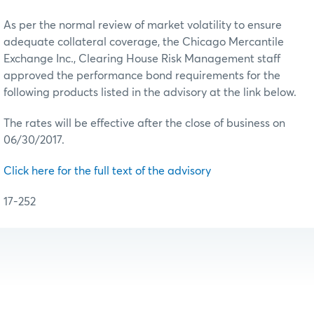
As per the normal review of market volatility to ensure
adequate collateral coverage, the Chicago Mercantile
Exchange Inc., Clearing House Risk Management staff
approved the performance bond requirements for the
following products listed in the advisory at the link below.
The rates will be effective after the close of business on
06/30/2017.
Click here for the full text of the advisory
17-252