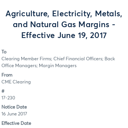
Agriculture, Electricity, Metals,
and Natural Gas Margins -
Effective June 19, 2017
To
Clearing Member Firms; Chief Financial Officers; Back
Office Managers; Margin Managers
From
CME Clearing
#
17-230
Notice Date
16 June 2017
Effective Date