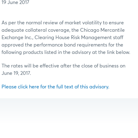
19 June 2017
As per the normal review of market volatility to ensure
adequate collateral coverage, the Chicago Mercantile
Exchange Inc., Clearing House Risk Management staff
approved the performance bond requirements for the
following products listed in the advisory at the link below.
The rates will be effective after the close of business on
June 19, 2017.
Please click here for the full text of this advisory.