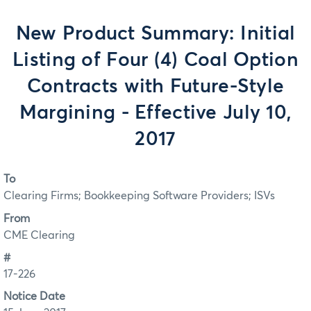
New Product Summary: Initial
Listing of Four (4) Coal Option
Contracts with Future-Style
Margining - Effective July 10,
2017
To
Clearing Firms; Bookkeeping Software Providers; ISVs
From
CME Clearing
#
17-226
Notice Date