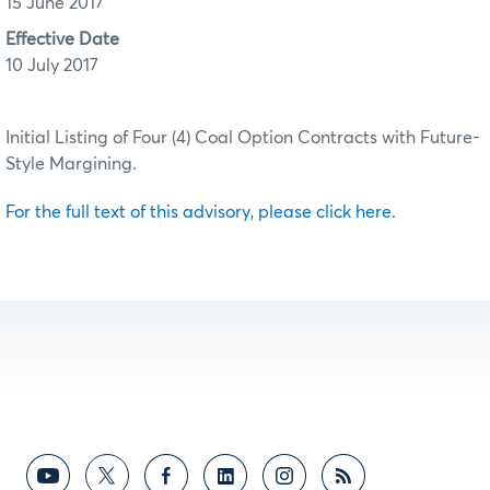
15 June 2017
Effective Date
10 July 2017
Initial Listing of Four (4) Coal Option Contracts with Future-
Style Margining.
For the full text of this advisory, please click here.