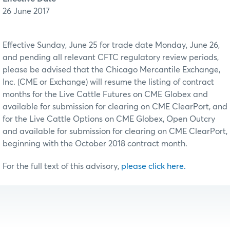
26 June 2017
Effective Sunday, June 25 for trade date Monday, June 26,
and pending all relevant CFTC regulatory review periods,
please be advised that the Chicago Mercantile Exchange,
Inc. (CME or Exchange) will resume the listing of contract
months for the Live Cattle Futures on CME Globex and
available for submission for clearing on CME ClearPort, and
for the Live Cattle Options on CME Globex, Open Outcry
and available for submission for clearing on CME ClearPort,
beginning with the October 2018 contract month.
For the full text of this advisory,
please click here.