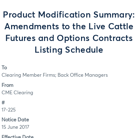
Product Modification Summary:
Amendments to the Live Cattle
Futures and Options Contracts
Listing Schedule
To
Clearing Member Firms; Back Office Managers
From
CME Clearing
#
17-225
Notice Date
15 June 2017
Effective Date