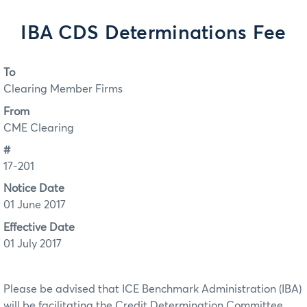
IBA CDS Determinations Fee
To
Clearing Member Firms
From
CME Clearing
#
17-201
Notice Date
01 June 2017
Effective Date
01 July 2017
Please be advised that ICE Benchmark Administration (IBA)
will be facilitating the Credit Determination Committee