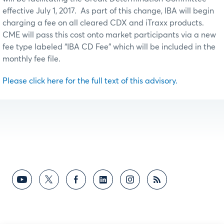
effective July 1, 2017. As part of this change, IBA will begin
charging a fee on all cleared CDX and iTraxx products.
CME will pass this cost onto market participants via a new
fee type labeled “IBA CD Fee” which will be included in the
monthly fee file.
Please click here for the full text of this advisory.