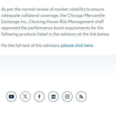
As per the normal review of market volatility to ensure
adequate collateral coverage, the Chicago Mercantile
Exchange Inc., Clearing House Risk Management staff
approved the performance bond requirements for the
following products listed in the advisory at the link below.
For the full text of this advisory,
please click here
.