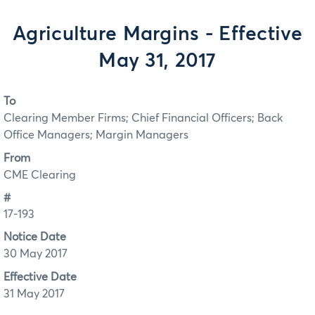
Agriculture Margins - Effective
May 31, 2017
To
Clearing Member Firms; Chief Financial Officers; Back
Office Managers; Margin Managers
From
CME Clearing
#
17-193
Notice Date
30 May 2017
Effective Date
31 May 2017