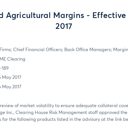
 Agricultural Margins - Effective
2017
irms; Chief Financial Officers; Back Office Managers; Marg
ME Clearing
7-189
5 May 2017
6 May 2017
review of market volatility to ensure adequate collateral co
ge Inc., Clearing House Risk Management staff approved th
or the following products listed in the advisory at the link b