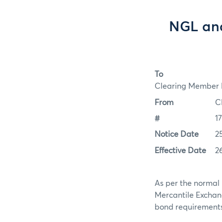
NGL and
To
Clearing Member F
From
C
#
1
Notice Date
2
Effective Date
2
As per the normal 
Mercantile Exchan
bond requirements f