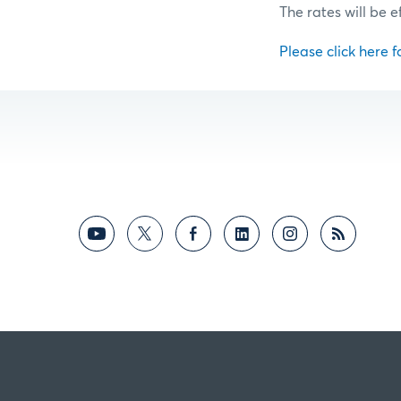
The rates will be e
Please click here fo