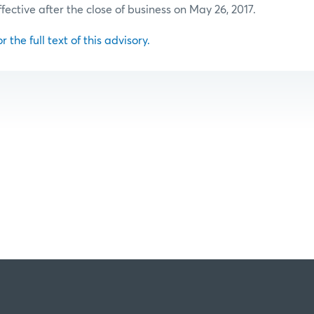
ffective after the close of business on May 26, 2017.
r the full text of this advisory.