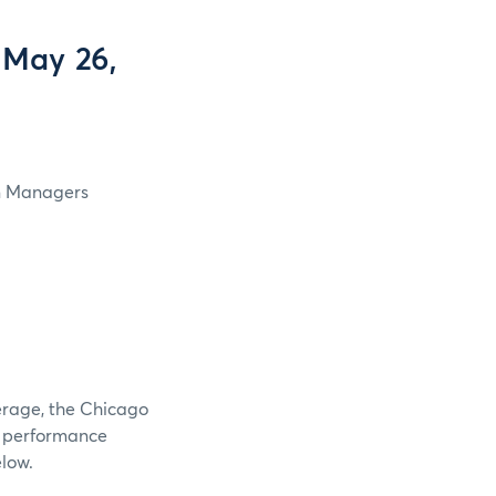
 May 26,
in Managers
verage, the Chicago
e performance
elow.