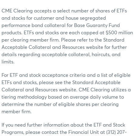
CME Clearing accepts a select number of shares of ETFs
and stocks for customer and house segregated
performance bond collateral for Base Guaranty Fund
products. ETFs and stocks are each capped at $500 million
per clearing member firm. Please refer to the Standard
Acceptable Collateral and Resources website for further
details regarding acceptable collateral, haircuts, and
limits.
For ETF and stock acceptance criteria and a list of eligible
ETFs and stocks, please see the Standard Acceptable
Collateral and Resources website. CME Clearing utilizes a
tiering methodology based on average daily volume to
determine the number of eligible shares per clearing
member firm.
If you need further information about the ETF and Stock
Programs, please contact the Financial Unit at (312) 207-