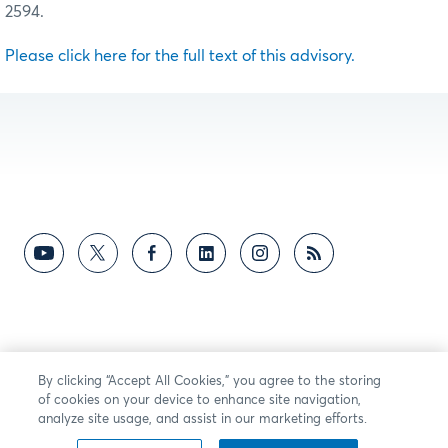
2594.
Please click here for the full text of this advisory.
By clicking “Accept All Cookies,” you agree to the storing
of cookies on your device to enhance site navigation,
analyze site usage, and assist in our marketing efforts.