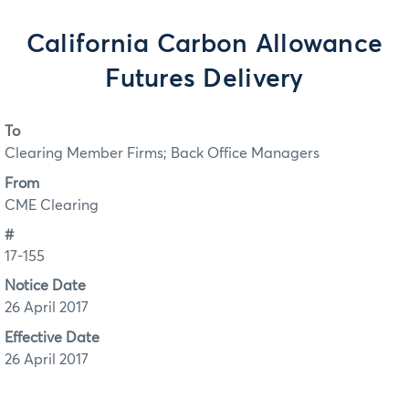
California Carbon Allowance
Futures Delivery
To
Clearing Member Firms; Back Office Managers
From
CME Clearing
#
17-155
Notice Date
26 April 2017
Effective Date
26 April 2017