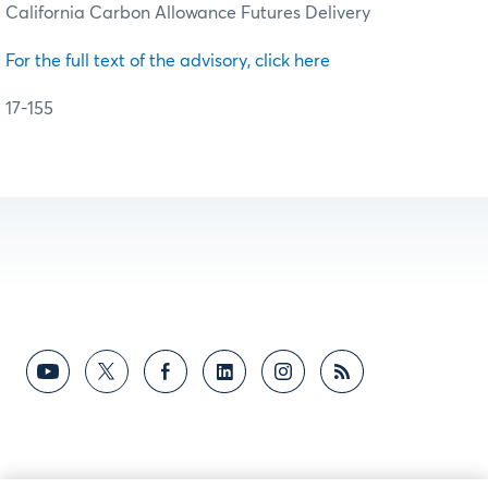
California Carbon Allowance Futures Delivery
For the full text of the advisory, click here
17-155