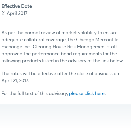
Effective Date
21 April 2017
As per the normal review of market volatility to ensure
adequate collateral coverage, the Chicago Mercantile
Exchange Inc., Clearing House Risk Management staff
approved the performance bond requirements for the
following products listed in the advisory at the link below.
The rates will be effective after the close of business on
April 21, 2017.
For the full text of this advisory,
please click here
.