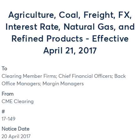
Agriculture, Coal, Freight, FX,
Interest Rate, Natural Gas, and
Refined Products - Effective
April 21, 2017
To
Clearing Member Firms; Chief Financial Officers; Back
Office Managers; Margin Managers
From
CME Clearing
#
17-149
Notice Date
20 April 2017