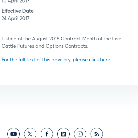
10 April 2017
Effective Date
24 April 2017
Listing of the August 2018 Contract Month of the Live
Cattle Futures and Options Contracts.
For the full text of this advisory, please click here.