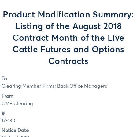
Product Modification Summary:
Listing of the August 2018
Contract Month of the Live
Cattle Futures and Options
Contracts
To
Clearing Member Firms; Back Office Managers
From
CME Clearing
#
17-130
Notice Date