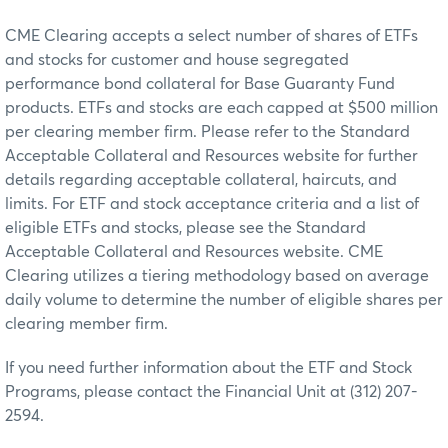
CME Clearing accepts a select number of shares of ETFs
and stocks for customer and house segregated
performance bond collateral for Base Guaranty Fund
products. ETFs and stocks are each capped at $500 million
per clearing member firm. Please refer to the Standard
Acceptable Collateral and Resources website for further
details regarding acceptable collateral, haircuts, and
limits. For ETF and stock acceptance criteria and a list of
eligible ETFs and stocks, please see the Standard
Acceptable Collateral and Resources website. CME
Clearing utilizes a tiering methodology based on average
daily volume to determine the number of eligible shares per
clearing member firm.
If you need further information about the ETF and Stock
Programs, please contact the Financial Unit at (312) 207-
2594.