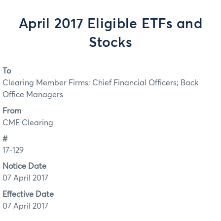
April 2017 Eligible ETFs and
Stocks
To
Clearing Member Firms; Chief Financial Officers; Back
Office Managers
From
CME Clearing
#
17-129
Notice Date
07 April 2017
Effective Date
07 April 2017