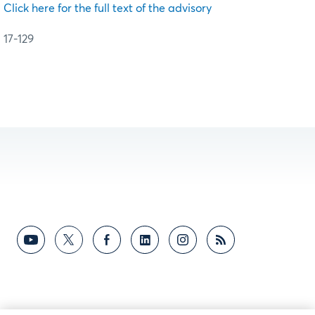
Click here for the full text of the advisory
17-129