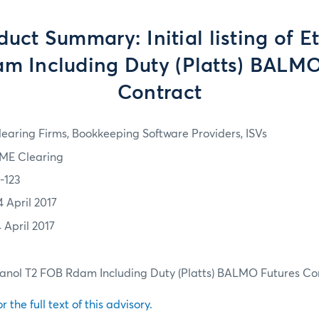
uct Summary: Initial listing of E
m Including Duty (Platts) BALMO
Contract
learing Firms, Bookkeeping Software Providers, ISVs
ME Clearing
7-123
4 April 2017
 April 2017
 Ethanol T2 FOB Rdam Including Duty (Platts) BALMO Futures Co
r the full text of this advisory.