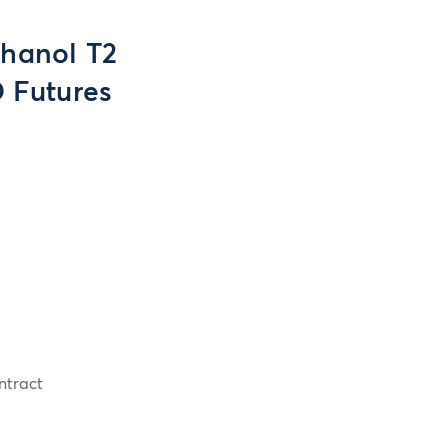
thanol T2
 Futures
ntract