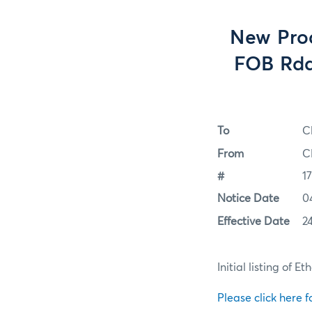
New Prod
FOB Rda
To
C
From
C
#
1
Notice Date
0
Effective Date
24
Initial listing of
Please click here fo