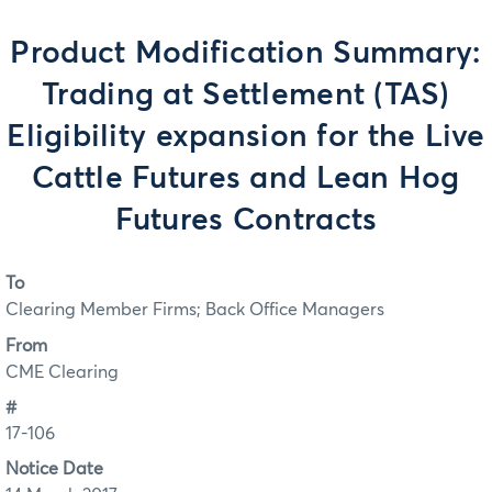
Product Modification Summary:
Trading at Settlement (TAS)
Eligibility expansion for the Live
Cattle Futures and Lean Hog
Futures Contracts
To
Clearing Member Firms; Back Office Managers
From
CME Clearing
#
17-106
Notice Date