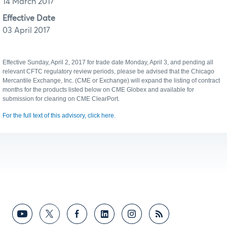
14 March 2017
Effective Date
03 April 2017
Effective Sunday, April 2, 2017 for trade date Monday, April 3, and pending all
relevant CFTC regulatory review periods, please be advised that the Chicago
Mercantile Exchange, Inc. (CME or Exchange) will expand the listing of contract
months for the products listed below on CME Globex and available for
submission for clearing on CME ClearPort.
For the full text of this advisory, click here.