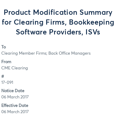
Product Modification Summary
for Clearing Firms, Bookkeeping
Software Providers, ISVs
To
Clearing Member Firms; Back Office Managers
From
CME Clearing
#
17-091
Notice Date
06 March 2017
Effective Date
06 March 2017