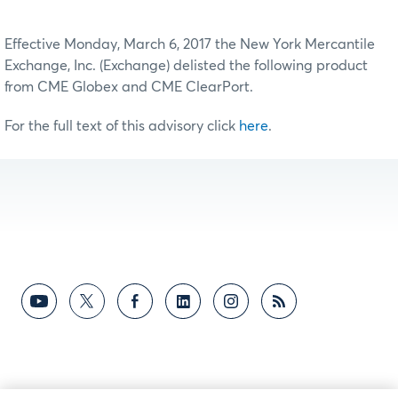
Effective Monday, March 6, 2017 the New York Mercantile
Exchange, Inc. (Exchange) delisted the following product
from CME Globex and CME ClearPort.
For the full text of this advisory click
here
.